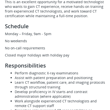
This is an excellent opportunity for a motivated technologist
who wants to gain CT experience, receive hands-on training
from experienced CT technologists, and work toward CT
certification while maintaining a full-time position.
Schedule
Monday – Friday, 9am - 5pm
No weekends
No on-call requirements
Closed major holidays with holiday pay
Responsibilities
Perform diagnostic X-ray examinations
Assist with patient preparation and positioning
Learn CT workflow, patient care, and imaging protocols
through structured training
Develop proficiency in IV starts and contrast
administration (where applicable)
Work alongside experienced CT technologists and
remote CT support staff