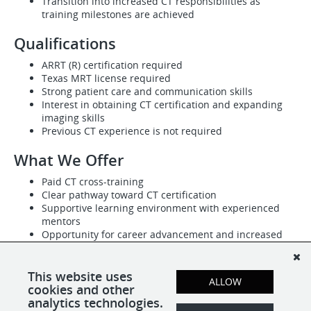
Transition into increased CT responsibilities as
training milestones are achieved
Qualifications
ARRT (R) certification required
Texas MRT license required
Strong patient care and communication skills
Interest in obtaining CT certification and expanding
imaging skills
Previous CT experience is not required
What We Offer
Paid CT cross-training
Clear pathway toward CT certification
Supportive learning environment with experienced
mentors
Opportunity for career advancement and increased
earning potential
Competitive compensation based on experience
PTO, holiday pay, health insurance, and benefits for
This website uses
ALLOW
eligible employees
cookies and other
analytics technologies.