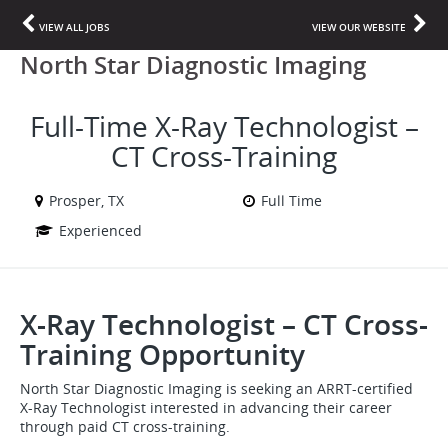
VIEW ALL JOBS
VIEW OUR WEBSITE
North Star Diagnostic Imaging
Full-Time X-Ray Technologist –
CT Cross-Training
Prosper, TX
Full Time
Experienced
X-Ray Technologist – CT Cross-
Training Opportunity
North Star Diagnostic Imaging is seeking an ARRT-certified
X-Ray Technologist interested in advancing their career
through paid CT cross-training.